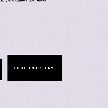
rint, & complete the vendor
SHIRT ORDER FORM