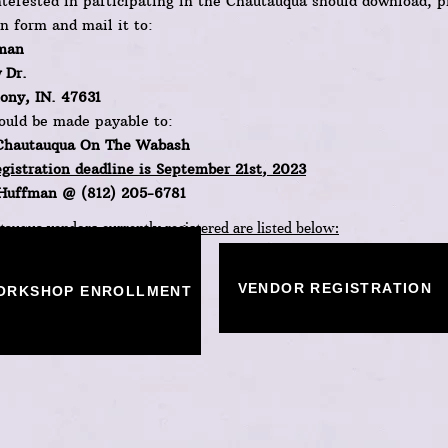
terested in participating in the Chautauqua should download, p
on form and mail it to:
man
 Dr.
ny, IN. 47631
ould be made payable to:
Chautauqua On The Wabash
gistration deadline is September 21st
, 2023
 Huffman @ (812) 205-6781​
auqua vendors currently registered are listed below:
VENDOR REGISTRATION
ORKSHOP ENROLLMENT