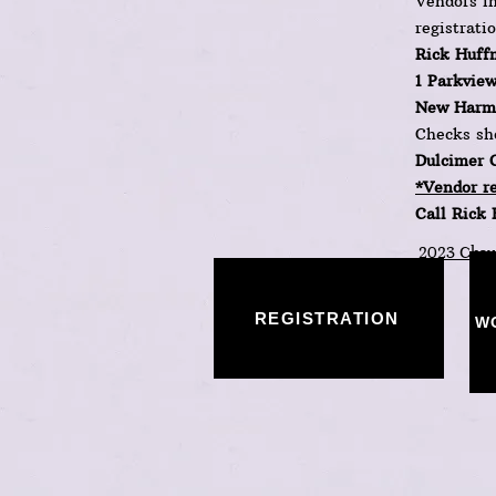
Vendors in
registrati
Rick Huff
1 Parkview
New Harmo
Checks sh
Dulcimer 
*Vendor re
Call Rick
2023 Chaut
REGISTRATION
W