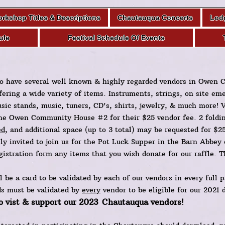
rkshop Titles & Descriptions
Chautauqua Concerts
Lod
ule
Festival Schedule Of Events
o have several well known & highly regarded vendors in Owen
ffering a wide variety of items. Instruments, strings, on site em
sic stands, music, tuners, CD's, shirts, jewelry, & much more! 
he Owen Community House #2 for their $25 vendor fee. 2 folding
ed
, and additional space (up to 3 total) may be requested for $2
lly invited to join us for the Pot Luck Supper in the Barn Abbey
gistration form any items that you wish donate for our raffle.
l be a card to be validated by each of our vendors in every full p
ds must be validated by
every
vendor to be eligible for our 2021 
o vist & support our 2023
Chautauqua vendors!