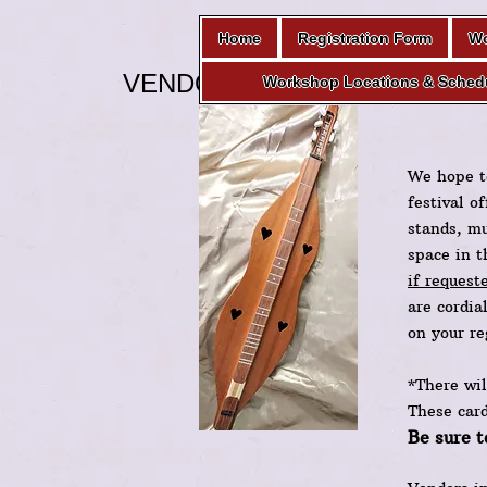
Home
Registration Form
Wo
VENDOR PAGE
Workshop Locations & Sched
We hope t
festival o
stands, mu
space in t
if request
are cordia
on your re
*There wil
These car
Be sure t