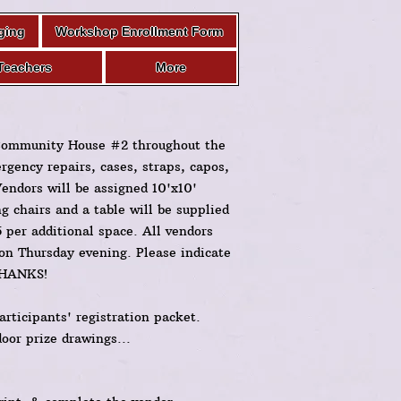
ging
Workshop Enrollment Form
Teachers
More
 Community House #2 throughout the
ergency repairs, cases, straps, capos,
Vendors will be assigned 10'x10'
 chairs and a table will be supplied
5 per additional space. All vendors
 on Thursday evening. Please indicate
 THANKS!
articipants' registration packet.
door prize drawings...